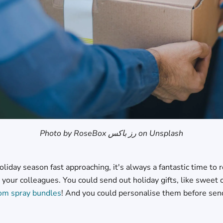
Photo by RoseBox رز باکس on Unsplash
oliday season fast approaching, it's always a fantastic time to
 your colleagues. You could send out holiday gifts, like sweet
om spray bundles
! And you could personalise them before se