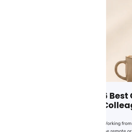
6 Best 
Share:
Collea
Working from
the remote or 