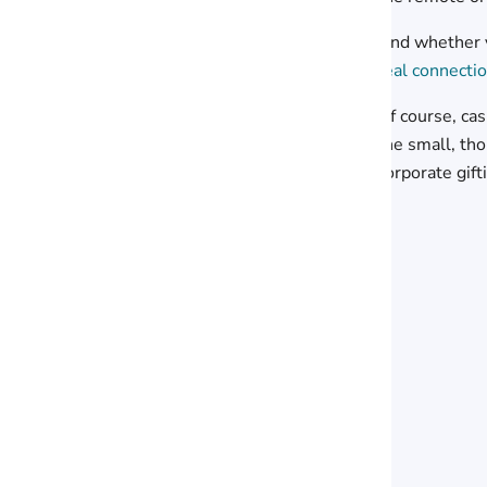
And whether y
real connecti
Of course, ca
the small, th
corporate gift