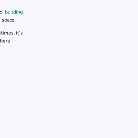
ad,
building
e space.
imes, it’s
where