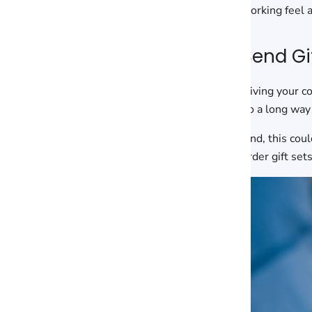
working feel 
Send Gi
Giving your c
go a long way 
And, this coul
order gift se