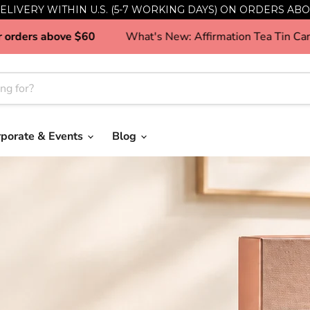
ELIVERY WITHIN U.S. (5-7 WORKING DAYS) ON ORDERS ABO
ng in SG for orders above $60
What's New: Affirmation
rporate & Events
Blog