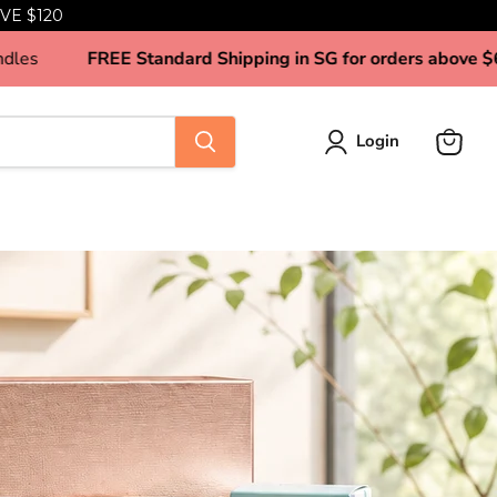
VE $120
 Tea Tin Candles
FREE Standard Shipping in SG for ord
Login
View
cart