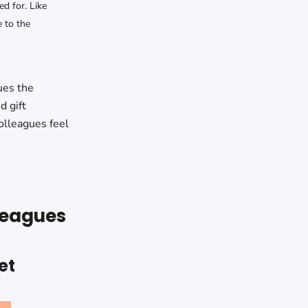
ed for. Like
 to the
ues the
d gift
olleagues feel
lleagues
et