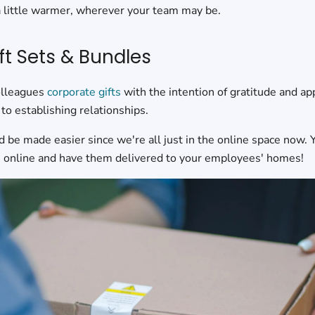
a little warmer, wherever your team may be.
ft Sets & Bundles
olleagues
corporate gifts
with the intention of gratitude and ap
to establishing relationships.
d be made easier since we're all just in the online space now. 
ts online and have them delivered to your employees' homes!