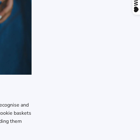
 recognise and
 cookie baskets
nding them