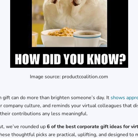
Image source: productcoalition.com
 gift can do more than brighten someone’s day. It
shows appre
ur company culture, and reminds your virtual colleagues that d
their contributions any less meaningful.
ut, we’ve rounded up
6 of the best corporate gift ideas for vir
These thoughtful picks are practical, uplifting, and designed t