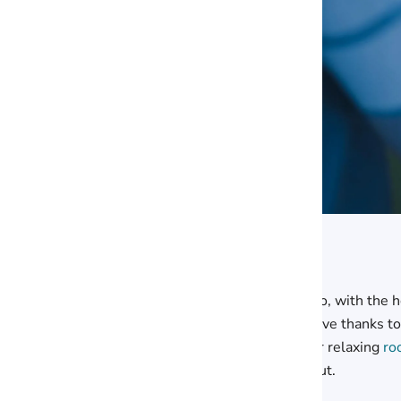
So, with the h
give thanks to
or relaxing
ro
out.