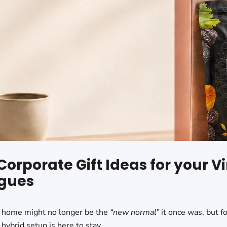
Corporate Gift Ideas for your Vi
gues
 home might no longer be the
“new normal”
it once was, but f
hybrid setup is here to stay.