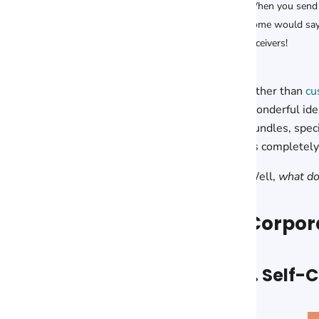
When you send
some would say,
receivers!
Other than
cu
wonderful idea
bundles, spec
as completely 
Well,
what do
Corpora
1. Self-