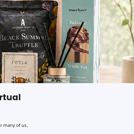
rtual
or many of us,