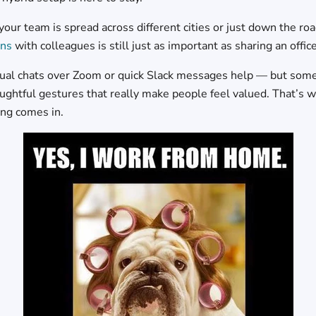
our team is spread across different cities or just down the ro
ons
with colleagues is still just as important as sharing an offic
sual chats over Zoom or quick Slack messages help — but somet
oughtful gestures that really make people feel valued. That’s 
ing comes in.