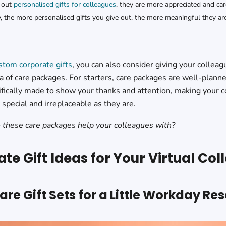
 out
personalised gifts for colleagues
, they are more appreciated and car
 the more personalised gifts you give out, the more meaningful they are
stom corporate gifts
, you can also consider giving your colleag
 of care packages. For starters, care packages are well-planne
ifically made to show your thanks and attention, making your c
special and irreplaceable as they are.
 these care packages help your colleagues with?
te Gift Ideas for Your Virtual Co
Care Gift Sets for a Little Workday Res