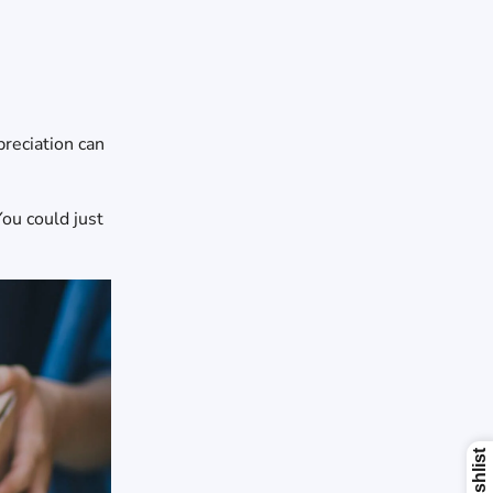
preciation can
You could just