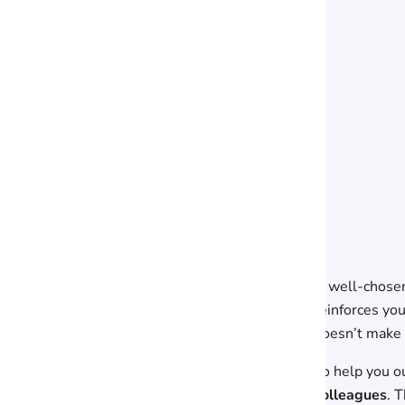
A well-chosen
reinforces yo
doesn’t make 
To help you o
colleagues
. 