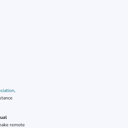
ciation
,
istance
tual
o make remote